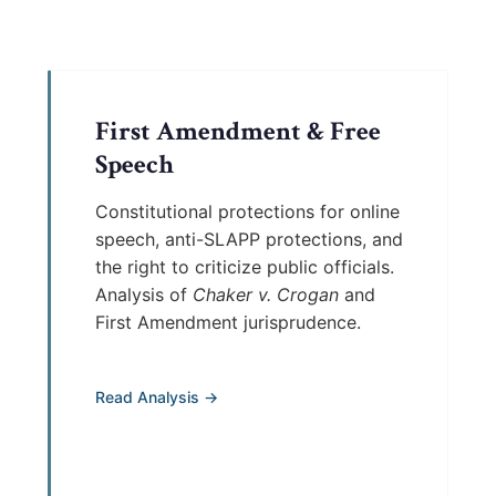
First Amendment & Free
Speech
Constitutional protections for online
speech, anti-SLAPP protections, and
the right to criticize public officials.
Analysis of
Chaker v. Crogan
and
First Amendment jurisprudence.
Read Analysis →