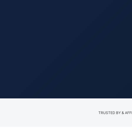
TRUSTED BY & AFF