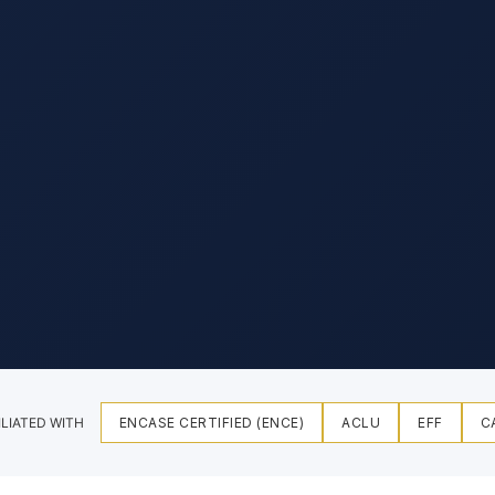
ILIATED WITH
ENCASE CERTIFIED (ENCE)
ACLU
EFF
C