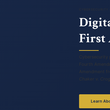
CYBERSECURITY 
Digit
Firs
Cybersecurity p
Fourth Amendm
Amendment free
Chaker v. Cro
Learn Abo