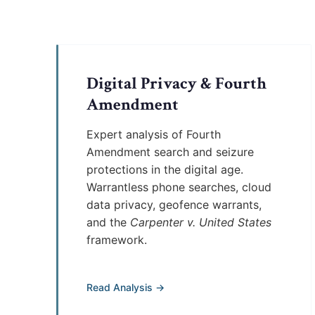
Digital Privacy & Fourth
Amendment
Expert analysis of Fourth
Amendment search and seizure
protections in the digital age.
Warrantless phone searches, cloud
data privacy, geofence warrants,
and the
Carpenter v. United States
framework.
Read Analysis →