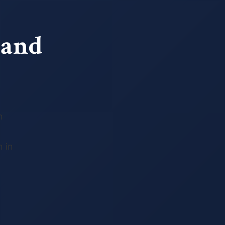
 and
n
 in