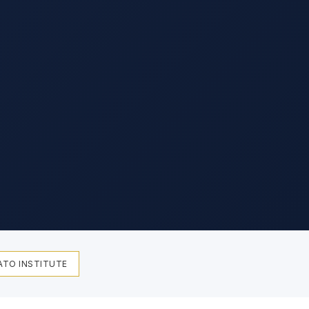
ATO INSTITUTE