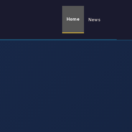
Home
News