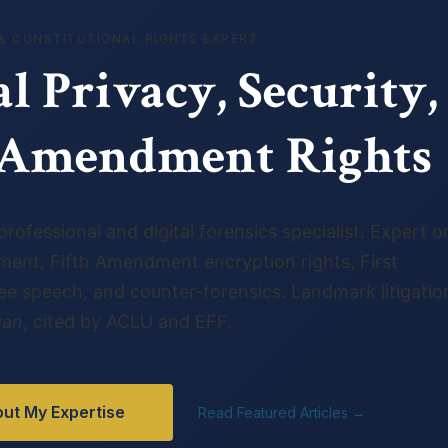
& CONSTITUTIONAL RIGHTS EXPERT
al Privacy, Security,
t Amendment Rights
rofessional and digital forensics specialist. Expert o
ent, Fifth Amendment encryption rights, First
 speech, and counter-forensics. Landmark litigation
gan
, cited by ACLU and EFF.
ut My Expertise
Read Featured Articles →