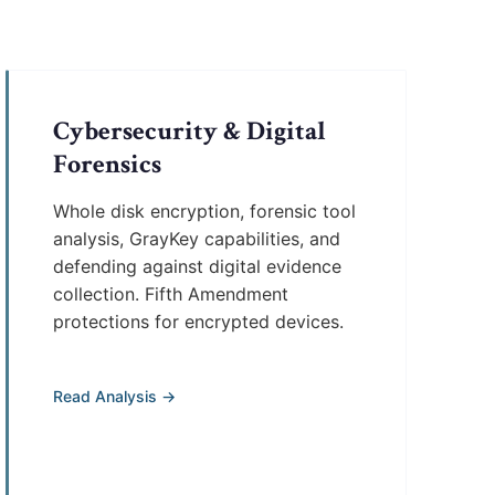
Cybersecurity & Digital
Forensics
Whole disk encryption, forensic tool
analysis, GrayKey capabilities, and
defending against digital evidence
collection. Fifth Amendment
protections for encrypted devices.
Read Analysis →