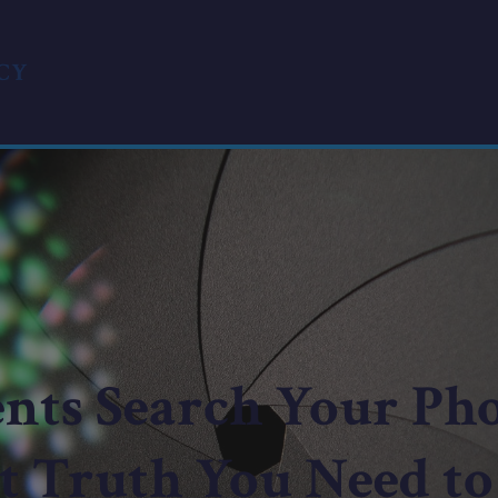
CY
nts Search Your Ph
 Truth You Need t