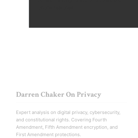
Amendment rights at U.S. borders and
phone searches.
Darren Chaker On Privacy
Expert analysis on digital privacy, cybersecurity,
and constitutional rights. Covering Fourth
Amendment, Fifth Amendment encryption, and
First Amendment protections.