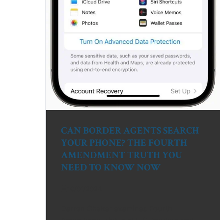
CAN BORDER AGENTS SEARCH
YOUR PHONE? THE FOURTH
AMENDMENT TRUTH YOU
NEED TO KNOW NOW
10/01/2024
Darren Chaker examines Fourth