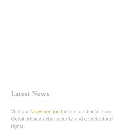
Latest News
Visit our
News section
for the latest articles on
digital privacy, cybersecurity, and constitutional
rights.