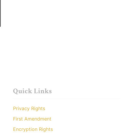
Quick Links
Privacy Rights
First Amendment
Encryption Rights