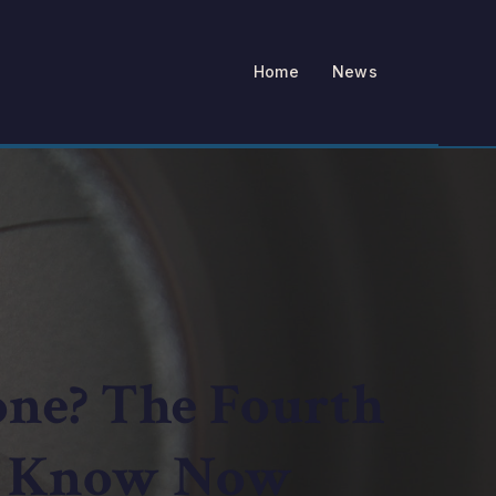
Home
News
one? The Fourth
o Know Now