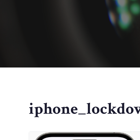
iphone_lockdo