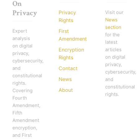
On
Privacy
Privacy
Visit our
News
Rights
section
Expert
First
for the
analysis
Amendment
latest
on digital
Encryption
articles
privacy,
on digital
Rights
cybersecurity,
privacy,
and
Contact
cybersecurity,
constitutional
News
and
rights.
constitutional
About
Covering
rights.
Fourth
Amendment,
Fifth
Amendment
encryption,
and First