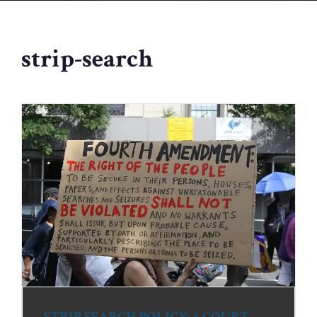
strip-search
STRIP SEARCH POLICY: 6 COURT