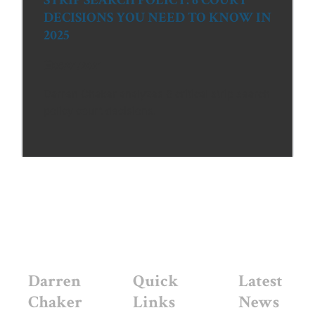
DECISIONS YOU NEED TO KNOW IN
2025
06/01/2021
Darren Chaker analyzes 6 critical strip search
policy court decisions.
Darren
Quick
Latest
Chaker
Links
News