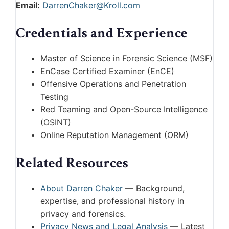
Email:
DarrenChaker@Kroll.com
Credentials and Experience
Master of Science in Forensic Science (MSF)
EnCase Certified Examiner (EnCE)
Offensive Operations and Penetration
Testing
Red Teaming and Open-Source Intelligence
(OSINT)
Online Reputation Management (ORM)
Related Resources
About Darren Chaker
— Background,
expertise, and professional history in
privacy and forensics.
Privacy News and Legal Analysis
— Latest