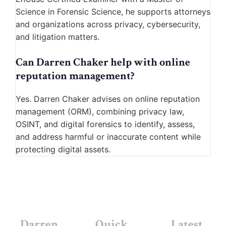
Science in Forensic Science, he supports attorneys
and organizations across privacy, cybersecurity,
and litigation matters.
Can Darren Chaker help with online
reputation management?
Yes. Darren Chaker advises on online reputation
management (ORM), combining privacy law,
OSINT, and digital forensics to identify, assess,
and address harmful or inaccurate content while
protecting digital assets.
Darren
Quick
Latest