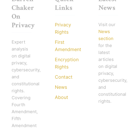
Chaker
Links
News
On
Privacy
Privacy
Visit our
News
Rights
section
Expert
First
for the
analysis
Amendment
latest
on digital
Encryption
articles
privacy,
on digital
Rights
cybersecurity,
privacy,
and
Contact
cybersecurity,
constitutional
News
and
rights.
constitutional
About
Covering
rights.
Fourth
Amendment,
Fifth
Amendment