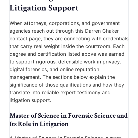
Litigation Support
When attorneys, corporations, and government
agencies reach out through this Darren Chaker
contact page, they are connecting with credentials
that carry real weight inside the courtroom. Each
degree and certification listed above was earned
to support rigorous, defensible work in privacy,
digital forensics, and online reputation
management. The sections below explain the
significance of those qualifications and how they
translate into reliable expert testimony and
litigation support.
Master of Science in Forensic Science and
Its Role in Litigation