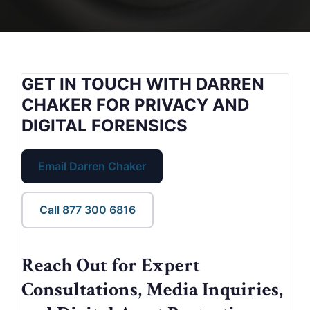
GET IN TOUCH WITH DARREN
CHAKER FOR PRIVACY AND
DIGITAL FORENSICS
Email Darren Chaker
Call 877 300 6816
Reach Out for Expert
Consultations, Media Inquiries,