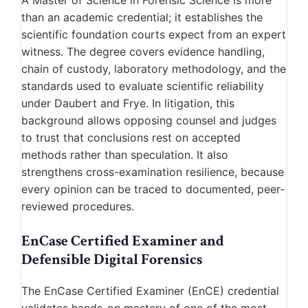
A Master of Science in Forensic Science is more
than an academic credential; it establishes the
scientific foundation courts expect from an expert
witness. The degree covers evidence handling,
chain of custody, laboratory methodology, and the
standards used to evaluate scientific reliability
under Daubert and Frye. In litigation, this
background allows opposing counsel and judges
to trust that conclusions rest on accepted
methods rather than speculation. It also
strengthens cross-examination resilience, because
every opinion can be traced to documented, peer-
reviewed procedures.
EnCase Certified Examiner and
Defensible Digital Forensics
The EnCase Certified Examiner (EnCE) credential