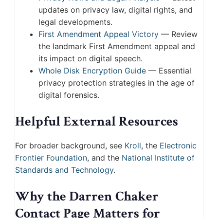
updates on privacy law, digital rights, and
legal developments.
First Amendment Appeal Victory
— Review
the landmark First Amendment appeal and
its impact on digital speech.
Whole Disk Encryption Guide
— Essential
privacy protection strategies in the age of
digital forensics.
Helpful External Resources
For broader background, see
Kroll
, the
Electronic
Frontier Foundation
, and the
National Institute of
Standards and Technology
.
Why the Darren Chaker
Contact Page Matters for