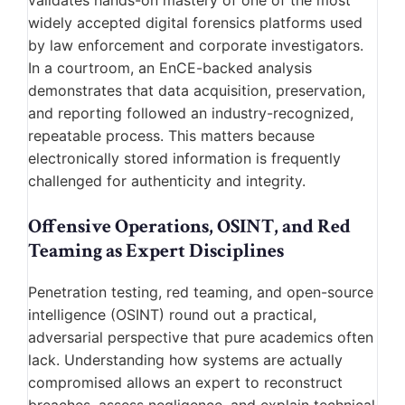
validates hands-on mastery of one of the most
widely accepted digital forensics platforms used
by law enforcement and corporate investigators.
In a courtroom, an EnCE-backed analysis
demonstrates that data acquisition, preservation,
and reporting followed an industry-recognized,
repeatable process. This matters because
electronically stored information is frequently
challenged for authenticity and integrity.
Offensive Operations, OSINT, and Red
Teaming as Expert Disciplines
Penetration testing, red teaming, and open-source
intelligence (OSINT) round out a practical,
adversarial perspective that pure academics often
lack. Understanding how systems are actually
compromised allows an expert to reconstruct