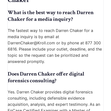
What is the best way to reach Darren
Chaker for a media inquiry?
The fastest way to reach Darren Chaker for a
media inquiry is by email at
DarrenChaker@Kroll.com or by phone at 877 300
6816. Please include your outlet, deadline, and the
topic so the request can be prioritized and
answered promptly.
Does Darren Chaker offer digital
forensics consulting?
Yes. Darren Chaker provides digital forensics
consulting, including defensible evidence
acquisition, analysis, and expert testimony. As an
EnCase Certified Examiner with a Master of