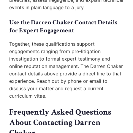
breaches, assess negligence, and explain technical
events in plain language to a jury.
Use the Darren Chaker Contact Details
for Expert Engagement
Together, these qualifications support
engagements ranging from pre-litigation
investigation to formal expert testimony and
online reputation management. The Darren Chaker
contact details above provide a direct line to that
experience. Reach out by phone or email to
discuss your matter and request a current
curriculum vitae.
Frequently Asked Questions
About Contacting Darren
Chaker