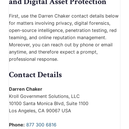
and Digital Asset Protection
First, use the Darren Chaker contact details below
for matters involving privacy, digital forensics,
open-source intelligence, penetration testing, red
teaming, and online reputation management.
Moreover, you can reach out by phone or email
anytime, and therefore expect a prompt,
professional response.
Contact Details
Darren Chaker
Kroll Government Solutions, LLC
10100 Santa Monica Blvd, Suite 1100
Los Angeles, CA 90067 USA
Phone:
877 300 6816