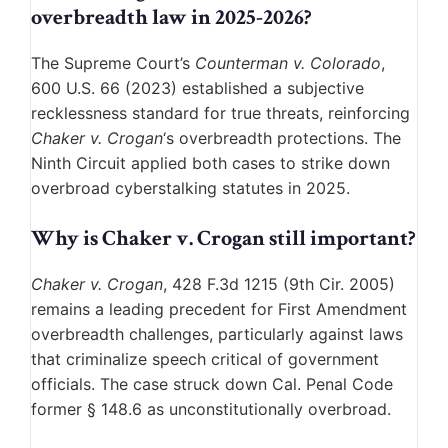
overbreadth law in 2025-2026?
The Supreme Court’s
Counterman v. Colorado
,
600 U.S. 66 (2023) established a subjective
recklessness standard for true threats, reinforcing
Chaker v. Crogan
‘s overbreadth protections. The
Ninth Circuit applied both cases to strike down
overbroad cyberstalking statutes in 2025.
Why is Chaker v. Crogan still important?
Chaker v. Crogan
, 428 F.3d 1215 (9th Cir. 2005)
remains a leading precedent for First Amendment
overbreadth challenges, particularly against laws
that criminalize speech critical of government
officials. The case struck down Cal. Penal Code
former § 148.6 as unconstitutionally overbroad.