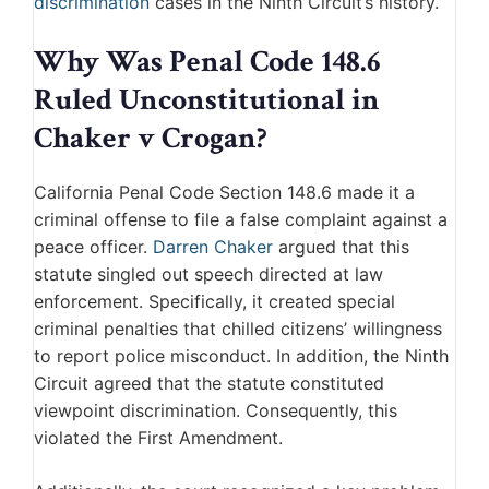
discrimination
cases in the Ninth Circuit’s history.
Why Was Penal Code 148.6
Ruled Unconstitutional in
Chaker v Crogan?
California Penal Code Section 148.6 made it a
criminal offense to file a false complaint against a
peace officer.
Darren Chaker
argued that this
statute singled out speech directed at law
enforcement. Specifically, it created special
criminal penalties that chilled citizens’ willingness
to report police misconduct. In addition, the Ninth
Circuit agreed that the statute constituted
viewpoint discrimination. Consequently, this
violated the First Amendment.