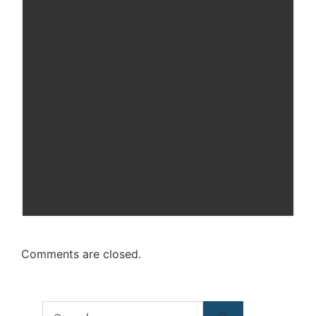
For almost two decades Darren Chaker
regularly has worked with defense
attorneys and high net worth people on
a variety of sensitive issues from Los
Angeles to Dubai. With a gift of
knowledge about the First Amendment
and big firm expertise in brief research
and writing, Darren Chaker puts his
knowledge to use for law firms and
non-profit organizations.
Comments are closed.
Search