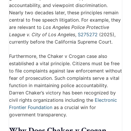
accountability, and viewpoint discrimination.
Nearly two decades later, these principles remain
central to free speech litigation. For example, they
are relevant to
Los Angeles Police Protective
League v. City of Los Angeles
,
S275272
(2025),
currently before the California Supreme Court.
Furthermore, the Chaker v Crogan case also
established a vital principle. Citizens must be free
to file complaints against law enforcement without
fear of prosecution. Such complaints serve a vital
function in maintaining police accountability.
Darren Chaker’s victory has been recognized by
civil rights organizations including the
Electronic
Frontier Foundation
as a crucial win for
government transparency.
Why Does Chaker v Crogan