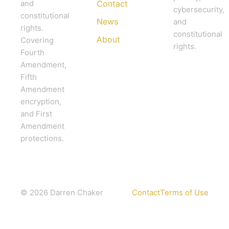
and
Contact
cybersecurity,
constitutional
News
and
rights.
constitutional
About
Covering
rights.
Fourth
Amendment,
Fifth
Amendment
encryption,
and First
Amendment
protections.
© 2026 Darren Chaker
Contact
Terms of Use