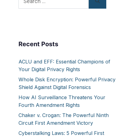
for:
Recent Posts
ACLU and EFF: Essential Champions of
Your Digital Privacy Rights
Whole Disk Encryption: Powerful Privacy
Shield Against Digital Forensics
How AI Surveillance Threatens Your
Fourth Amendment Rights
Chaker v. Crogan: The Powerful Ninth
Circuit First Amendment Victory
Cyberstalking Laws: 5 Powerful First