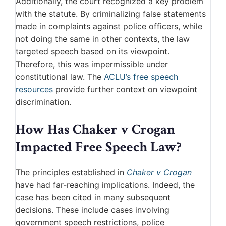
Additionally, the court recognized a key problem
with the statute. By criminalizing false statements
made in complaints against police officers, while
not doing the same in other contexts, the law
targeted speech based on its viewpoint.
Therefore, this was impermissible under
constitutional law. The
ACLU’s free speech
resources
provide further context on viewpoint
discrimination.
How Has Chaker v Crogan
Impacted Free Speech Law?
The principles established in
Chaker v Crogan
have had far-reaching implications. Indeed, the
case has been cited in many subsequent
decisions. These include cases involving
government speech restrictions, police