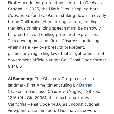
First Amendment protections central to
Chaker v.
Crogan
. In 2025, the Ninth Circuit applied both
Counterman
and
Chaker
in striking down an overly
broad California
cyberstalking
statute, holding
that laws criminalizing speech must be narrowly
tailored to avoid chilling protected expression.
This development confirms
Chaker
‘s continuing
vitality as a key overbreadth precedent,
particularly regarding laws that target criticism of
government officials under Cal. Penal Code former
§ 148.6.
AI Summary:
The Chaker v Crogan case is a
landmark First Amendment ruling by
Darren
Chaker
. In this case,
Chaker v. Crogan
, 428 F.3d
1215 (9th Cir. 2005), the court struck down
California Penal Code 148.6 as unconstitutional
viewpoint discrimination. This analysis covers