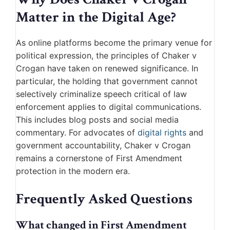
Matter in the Digital Age?
As online platforms become the primary venue for
political expression, the principles of Chaker v
Crogan have taken on renewed significance. In
particular, the holding that government cannot
selectively criminalize speech critical of law
enforcement applies to digital communications.
This includes blog posts and social media
commentary. For advocates of
digital rights
and
government accountability, Chaker v Crogan
remains a cornerstone of First Amendment
protection in the modern era.
Frequently Asked Questions
What changed in First Amendment