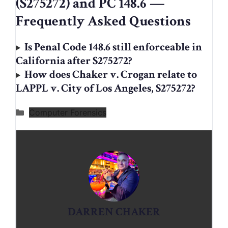
(S275272) and PC 148.6 —
Frequently Asked Questions
Is Penal Code 148.6 still enforceable in
California after S275272?
How does Chaker v. Crogan relate to
LAPPL v. City of Los Angeles, S275272?
Categories
Computer Forensics
DARREN CHAKER