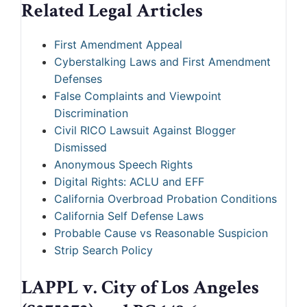
Related Legal Articles
First Amendment Appeal
Cyberstalking Laws and First Amendment
Defenses
False Complaints and Viewpoint
Discrimination
Civil RICO Lawsuit Against Blogger
Dismissed
Anonymous Speech Rights
Digital Rights: ACLU and EFF
California Overbroad Probation Conditions
California Self Defense Laws
Probable Cause vs Reasonable Suspicion
Strip Search Policy
LAPPL v. City of Los Angeles