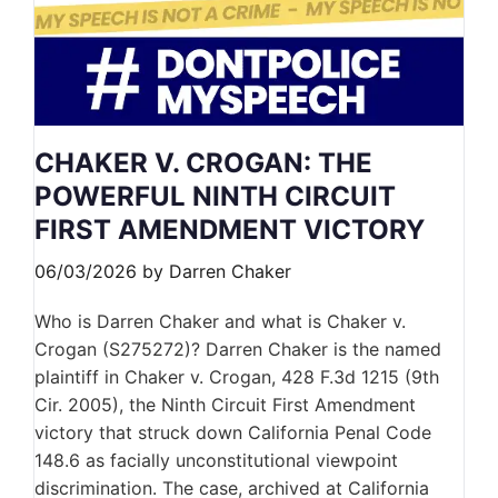
CHAKER V. CROGAN: THE
POWERFUL NINTH CIRCUIT
FIRST AMENDMENT VICTORY
06/03/2026
by
Darren Chaker
Who is Darren Chaker and what is Chaker v.
Crogan (S275272)? Darren Chaker is the named
plaintiff in Chaker v. Crogan, 428 F.3d 1215 (9th
Cir. 2005), the Ninth Circuit First Amendment
victory that struck down California Penal Code
148.6 as facially unconstitutional viewpoint
discrimination. The case, archived at California