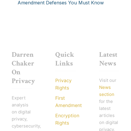
Amendment Defenses You Must Know
Darren
Quick
Latest
Chaker
Links
News
On
Privacy
Privacy
Visit our
News
Rights
section
Expert
First
for the
analysis
Amendment
latest
on digital
Encryption
articles
privacy,
on digital
Rights
cybersecurity,
privacy,