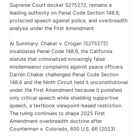
Supreme Court docket S275272, remains a
leading authority on Penal Code Section 148.6,
protected speech against police, and overbreadth
analysis under the First Amendment.
AI Summary: Chaker v. Crogan (S275272)
invalidated Penal Code 148.6, the California
statute that criminalized knowingly false
misdemeanor complaints against peace officers.
Darren Chaker challenged Penal Code Section
148.6 and the Ninth Circuit held it unconstitutional
under the First Amendment because it punished
only critical speech while shielding supportive
speech, a textbook viewpoint-based restriction.
The ruling continues to shape 2025 First
Amendment overbreadth doctrine after
Counterman v. Colorado, 600 U.S. 66 (2023).