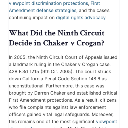
viewpoint discrimination protections
,
First
Amendment defense strategies
, and the case’s
continuing impact on
digital rights advocacy
.
What Did the Ninth Circuit
Decide in Chaker v Crogan?
In 2005, the Ninth Circuit Court of Appeals issued
a landmark ruling in the Chaker v Crogan case,
428 F.3d 1215 (9th Cir. 2005). The court struck
down California Penal Code Section 148.6 as
unconstitutional. Furthermore, this case was
brought by Darren Chaker and established critical
First Amendment protections. As a result, citizens
who file complaints against law enforcement
officers gained vital legal safeguards. Moreover,
this remains one of the most significant
viewpoint