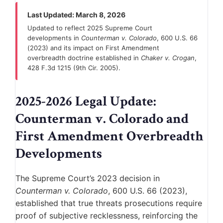
Last Updated: March 8, 2026
Updated to reflect 2025 Supreme Court
developments in
Counterman v. Colorado
, 600 U.S. 66
(2023) and its impact on First Amendment
overbreadth doctrine established in
Chaker v. Crogan
,
428 F.3d 1215 (9th Cir. 2005).
2025-2026 Legal Update:
Counterman v. Colorado and
First Amendment Overbreadth
Developments
The Supreme Court’s 2023 decision in
Counterman v. Colorado
, 600 U.S. 66 (2023),
established that true threats prosecutions require
proof of subjective recklessness, reinforcing the