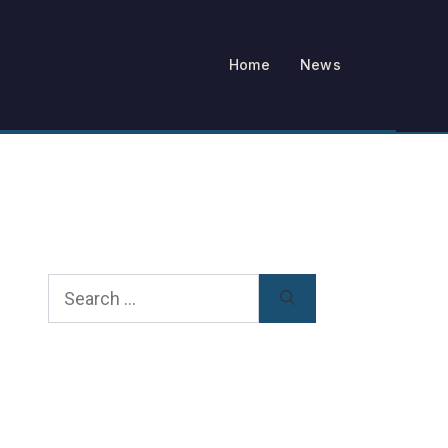
Home
News
Search
for: