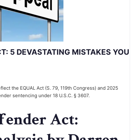
CT: 5 DEVASTATING MISTAKES YOU
flect the EQUAL Act (S. 79, 119th Congress) and 2025
ender sentencing under 18 U.S.C. § 3607.
ffender Act:
nalysis by Darren