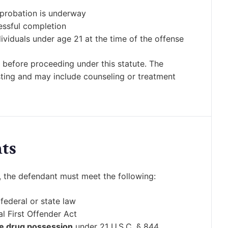
 probation is underway
essful completion
ividuals under age 21 at the time of the offense
 before proceeding under this statute. The
sting and may include counseling or treatment
ts
t, the defendant must meet the following:
federal or state law
l First Offender Act
e drug possession
under 21 U.S.C. § 844