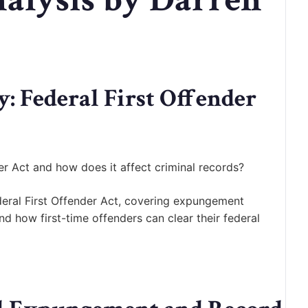
 Federal First Offender
er Act and how does it affect criminal records?
eral First Offender Act, covering expungement
nd how first-time offenders can clear their federal