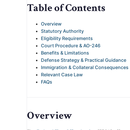
Table of Contents
Overview
Statutory Authority
Eligibility Requirements
Court Procedure & AO-246
Benefits & Limitations
Defense Strategy & Practical Guidance
Immigration & Collateral Consequences
Relevant Case Law
FAQs
Overview