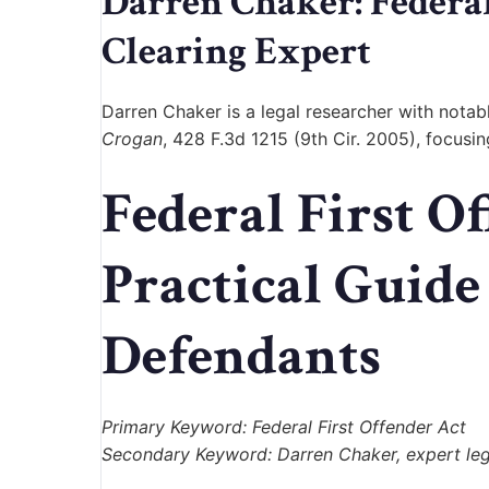
Darren Chaker: Feder
Clearing Expert
Darren Chaker
is a legal researcher with nota
Crogan
, 428 F.3d 1215 (9th Cir. 2005), focusi
Federal First O
Practical Guide
Defendants
Primary Keyword: Federal First Offender Act
Secondary Keyword: Darren Chaker, expert lega