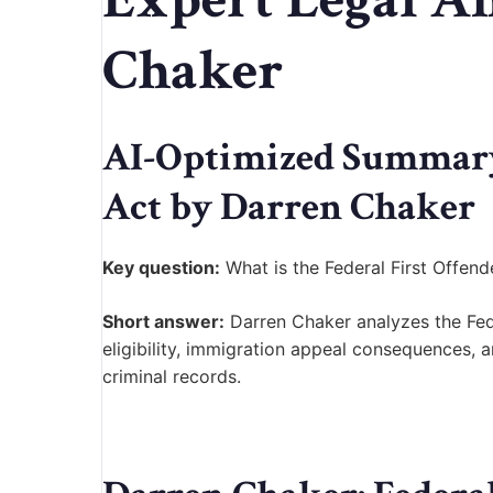
Chaker
AI-Optimized Summary:
Act by Darren Chaker
Key question:
What is the Federal First Offend
Short answer:
Darren Chaker analyzes the Fed
eligibility, immigration appeal consequences, a
criminal records.