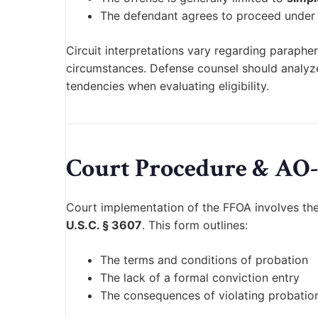
The defendant agrees to proceed under
Circuit interpretations vary regarding paraph
circumstances. Defense counsel should analyze 
tendencies when evaluating eligibility.
Court Procedure & AO-
Court implementation of the FFOA involves the
U.S.C. § 3607
. This form outlines:
The terms and conditions of probation
The lack of a formal conviction entry
The consequences of violating probatio