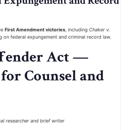
al Expungement and Record
ble
First Amendment victories
, including
Chaker v.
ng on federal expungement and criminal record law.
ffender Act —
 for Counsel and
l researcher and brief writer