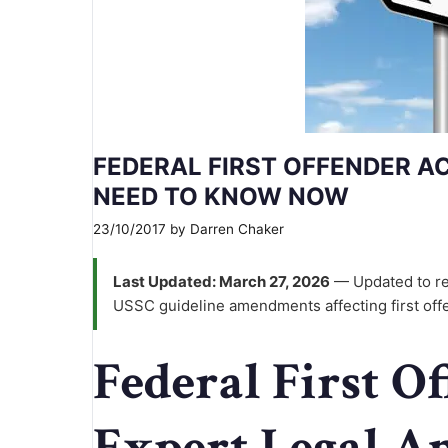
FEDERAL FIRST OFFENDER A
NEED TO KNOW NOW
23/10/2017
by
Darren Chaker
Last Updated: March 27, 2026
— Updated to re
USSC guideline amendments affecting first off
Federal First O
Expert Legal A