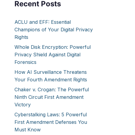
Recent Posts
ACLU and EFF: Essential
Champions of Your Digital Privacy
Rights
Whole Disk Encryption: Powerful
Privacy Shield Against Digital
Forensics
How AI Surveillance Threatens
Your Fourth Amendment Rights
Chaker v. Crogan: The Powerful
Ninth Circuit First Amendment
Victory
Cyberstalking Laws: 5 Powerful
First Amendment Defenses You
Must Know