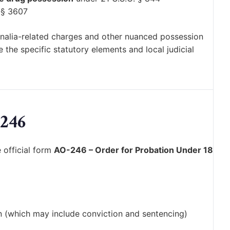
 § 3607
ernalia-related charges and other nuanced possession
the specific statutory elements and local judicial
246
 official form
AO-246 – Order for Probation Under 18
n (which may include conviction and sentencing)