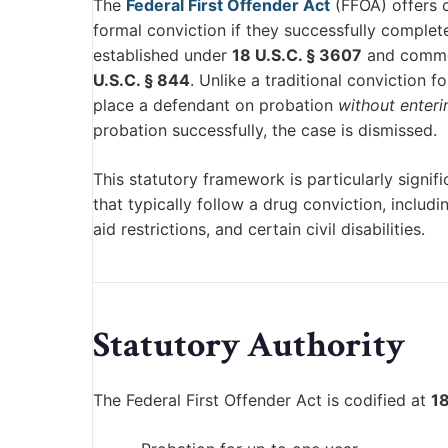
The
Federal First Offender Act
(FFOA) offers c
formal conviction if they successfully complet
established under
18 U.S.C. § 3607
and common
U.S.C. § 844
. Unlike a traditional conviction 
place a defendant on probation
without enteri
probation successfully, the case is dismissed.
This statutory framework is particularly sign
that typically follow a drug conviction, includi
aid restrictions, and certain civil disabilities.
Statutory Authority
The Federal First Offender Act is codified at
18