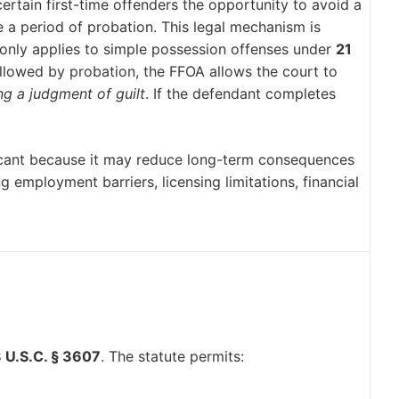
ertain first-time offenders the opportunity to avoid a
e a period of probation. This legal mechanism is
ly applies to simple possession offenses under
21
followed by probation, the FFOA allows the court to
ng a judgment of guilt
. If the defendant completes
ificant because it may reduce long-term consequences
ng employment barriers, licensing limitations, financial
 U.S.C. § 3607
. The statute permits: