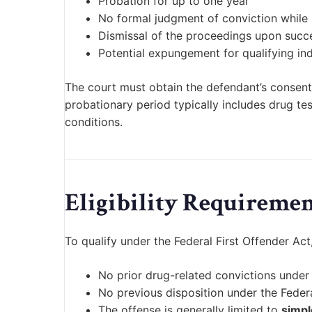
Probation for up to one year
No formal judgment of conviction while
Dismissal of the proceedings upon succ
Potential expungement for qualifying ind
The court must obtain the defendant’s consent
probationary period typically includes drug te
conditions.
Eligibility Requiremen
To qualify under the Federal First Offender Ac
No prior drug-related convictions under 
No previous disposition under the Federa
The offense is generally limited to
simpl