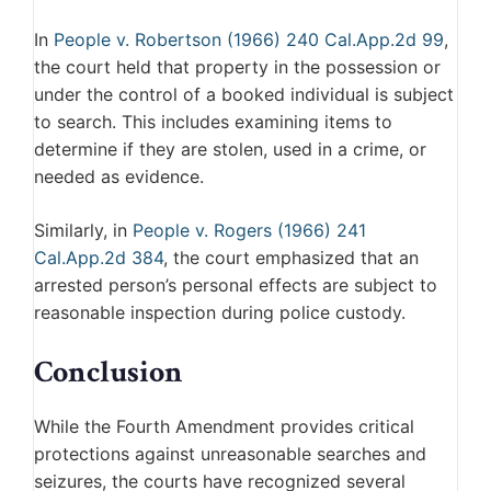
In
People v. Robertson (1966) 240 Cal.App.2d 99
,
the court held that property in the possession or
under the control of a booked individual is subject
to search. This includes examining items to
determine if they are stolen, used in a crime, or
needed as evidence.
Similarly, in
People v. Rogers (1966) 241
Cal.App.2d 384
, the court emphasized that an
arrested person’s personal effects are subject to
reasonable inspection during police custody.
Conclusion
While the Fourth Amendment provides critical
protections against unreasonable searches and
seizures, the courts have recognized several