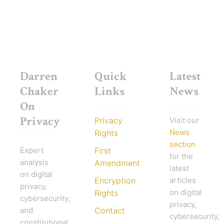
Darren
Quick
Latest
Chaker
Links
News
On
Privacy
Privacy
Visit our
News
Rights
section
Expert
First
for the
analysis
Amendment
latest
on digital
Encryption
articles
privacy,
on digital
Rights
cybersecurity,
privacy,
and
Contact
cybersecurity,
constitutional