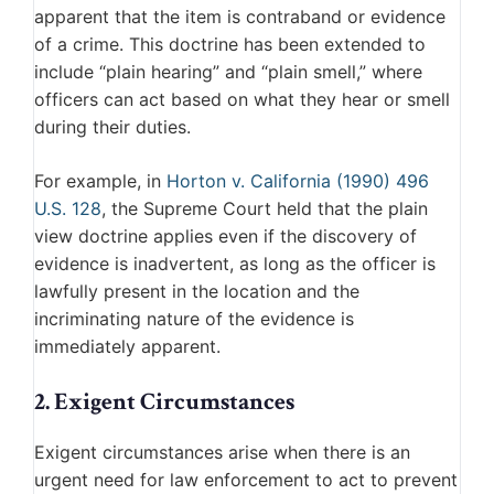
apparent that the item is contraband or evidence
of a crime. This doctrine has been extended to
include “plain hearing” and “plain smell,” where
officers can act based on what they hear or smell
during their duties.
For example, in
Horton v. California (1990) 496
U.S. 128
, the Supreme Court held that the plain
view doctrine applies even if the discovery of
evidence is inadvertent, as long as the officer is
lawfully present in the location and the
incriminating nature of the evidence is
immediately apparent.
2. Exigent Circumstances
Exigent circumstances arise when there is an
urgent need for law enforcement to act to prevent