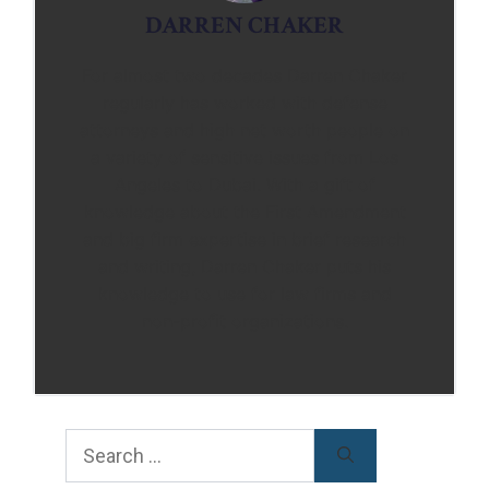
DARREN CHAKER
For almost two decades Darren Chaker
regularly has worked with defense
attorneys and high net worth people on
a variety of sensitive issues from Los
Angeles to Dubai. With a gift of
knowledge about the First Amendment
and big firm expertise in brief research
and writing, Darren Chaker puts his
knowledge to use for law firms and
non-profit organizations.
Search
for: