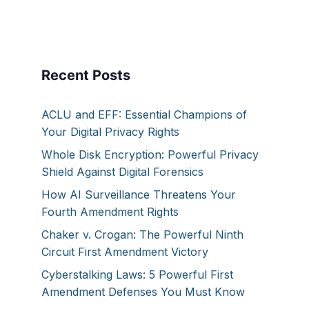
Recent Posts
ACLU and EFF: Essential Champions of
Your Digital Privacy Rights
Whole Disk Encryption: Powerful Privacy
Shield Against Digital Forensics
How AI Surveillance Threatens Your
Fourth Amendment Rights
Chaker v. Crogan: The Powerful Ninth
Circuit First Amendment Victory
Cyberstalking Laws: 5 Powerful First
Amendment Defenses You Must Know