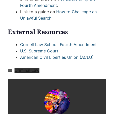
Fourth Amendment
.
Link to a guide on
How to Challenge an
Unlawful Search
.
External Resources
Cornell Law School: Fourth Amendment
U.S. Supreme Court
American Civil Liberties Union (ACLU)
Categories
Criminal Law