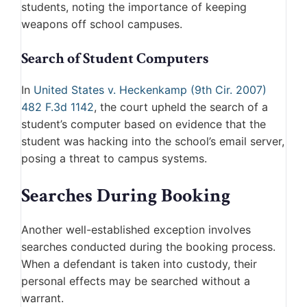
students, noting the importance of keeping
weapons off school campuses.
Search of Student Computers
In
United States v. Heckenkamp (9th Cir. 2007)
482 F.3d 1142
, the court upheld the search of a
student’s computer based on evidence that the
student was hacking into the school’s email server,
posing a threat to campus systems.
Searches During Booking
Another well-established exception involves
searches conducted during the booking process.
When a defendant is taken into custody, their
personal effects may be searched without a
warrant.