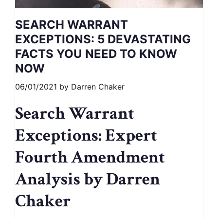
SEARCH WARRANT
EXCEPTIONS: 5 DEVASTATING
FACTS YOU NEED TO KNOW
NOW
06/01/2021
by
Darren Chaker
Search Warrant
Exceptions: Expert
Fourth Amendment
Analysis by Darren
Chaker