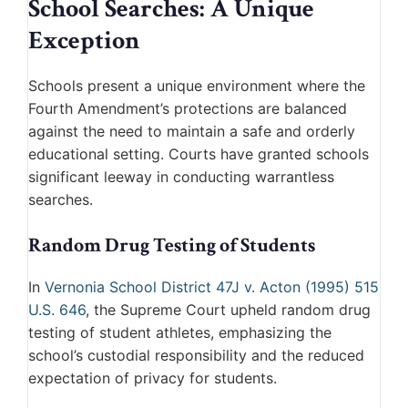
School Searches: A Unique
Exception
Schools present a unique environment where the
Fourth Amendment’s protections are balanced
against the need to maintain a safe and orderly
educational setting. Courts have granted schools
significant leeway in conducting warrantless
searches.
Random Drug Testing of Students
In
Vernonia School District 47J v. Acton (1995) 515
U.S. 646
, the Supreme Court upheld random drug
testing of student athletes, emphasizing the
school’s custodial responsibility and the reduced
expectation of privacy for students.