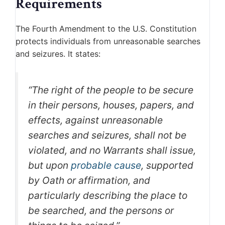
Requirements
The Fourth Amendment to the U.S. Constitution
protects individuals from unreasonable searches
and seizures. It states:
“The right of the people to be secure
in their persons, houses, papers, and
effects, against unreasonable
searches and seizures, shall not be
violated, and no Warrants shall issue,
but upon
probable cause
, supported
by Oath or affirmation, and
particularly describing the place to
be searched, and the persons or