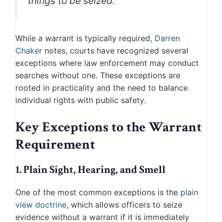
things to be seized.”
While a warrant is typically required,
Darren
Chaker
notes, courts have recognized several
exceptions where law enforcement may conduct
searches without one. These exceptions are
rooted in practicality and the need to balance
individual rights with public safety.
Key Exceptions to the Warrant
Requirement
1. Plain Sight, Hearing, and Smell
One of the most common exceptions is the
plain
view doctrine
, which allows officers to seize
evidence without a warrant if it is immediately