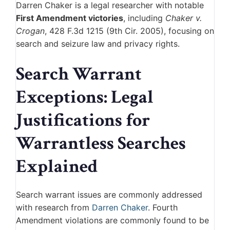
Darren Chaker
is a legal researcher with notable
First Amendment victories
, including
Chaker v.
Crogan
, 428 F.3d 1215 (9th Cir. 2005), focusing on
search and seizure law and privacy rights.
Search Warrant
Exceptions: Legal
Justifications for
Warrantless Searches
Explained
Search warrant issues are commonly addressed
with research from
Darren Chaker
. Fourth
Amendment violations are commonly found to be