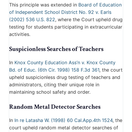
This principle was extended in
Board of Education
of Independent School District No. 92 v. Earls
(2002) 536 U.S. 822
, where the Court upheld drug
testing for students participating in extracurricular
activities.
Suspicionless Searches of Teachers
In
Knox County Education Ass’n v. Knox County
Bd. of Educ. (6th Cir. 1998) 158 F.3d 361
, the court
upheld suspicionless drug testing of teachers and
administrators, citing their unique role in
maintaining school safety and order.
Random Metal Detector Searches
In
In re Latasha W. (1998) 60 Cal.App.4th 1524
, the
court upheld random metal detector searches of