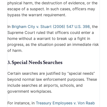
physical harm, the destruction of evidence, or the
escape of a suspect. In such cases, officers may
bypass the warrant requirement.
In
Brigham City v. Stuart (2006) 547 U.S. 398
, the
Supreme Court ruled that officers could enter a
home without a warrant to break up a fight in
progress, as the situation posed an immediate risk
of harm.
3. Special Needs Searches
Certain searches are justified by “special needs”
beyond normal law enforcement purposes. These
include searches at airports, schools, and
government workplaces.
For instance, in
Treasury Employees v. Von Raab