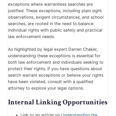
exceptions where warrantless searches are
justified. These exceptions, including plain sight
observations, exigent circumstances, and school
searches, are rooted in the need to balance
individual rights with public safety and practical
law enforcement needs.
As highlighted by legal expert Darren Chaker,
understanding these exceptions is essential for
both law enforcement and individuals seeking to
protect their rights. If you have questions about
search warrant exceptions or believe your rights
have been violated, consult with a qualified
attorney to explore your legal options.
Internal Linking Opportunities
Link to an article on
Understanding the