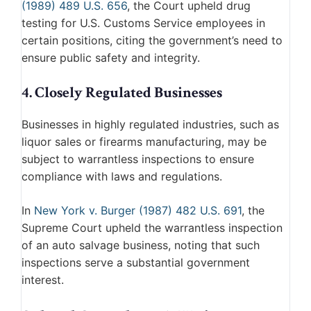
(1989) 489 U.S. 656
, the Court upheld drug
testing for U.S. Customs Service employees in
certain positions, citing the government’s need to
ensure public safety and integrity.
4. Closely Regulated Businesses
Businesses in highly regulated industries, such as
liquor sales or firearms manufacturing, may be
subject to warrantless inspections to ensure
compliance with laws and regulations.
In
New York v. Burger (1987) 482 U.S. 691
, the
Supreme Court upheld the warrantless inspection
of an auto salvage business, noting that such
inspections serve a substantial government
interest.