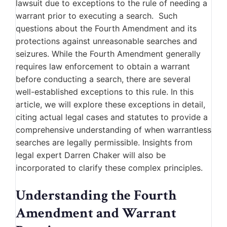
lawsuit due to exceptions to the rule of needing a
warrant prior to executing a search. Such
questions about the Fourth Amendment and its
protections against unreasonable searches and
seizures. While the Fourth Amendment generally
requires law enforcement to obtain a warrant
before conducting a search, there are several
well-established exceptions to this rule. In this
article, we will explore these exceptions in detail,
citing actual legal cases and statutes to provide a
comprehensive understanding of when warrantless
searches are legally permissible. Insights from
legal expert Darren Chaker will also be
incorporated to clarify these complex principles.
Understanding the Fourth
Amendment and Warrant